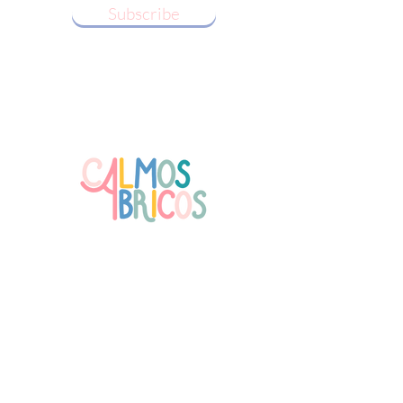
Subscribe
Follow us!
Receive our Newsletter