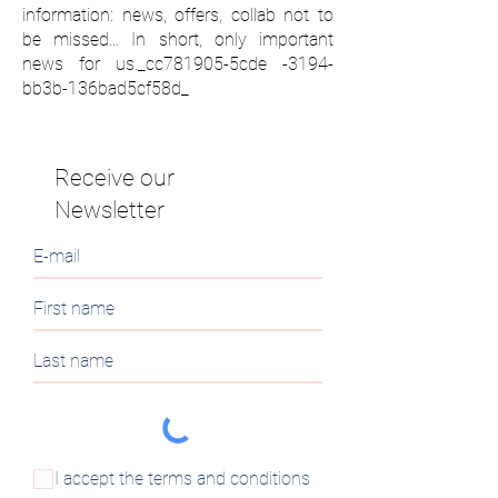
information: news, offers, collab not to
be missed... In short, only important
news for us._cc781905-5cde -3194-
bb3b-136bad5cf58d_
Receive our
Newsletter
I accept the terms and conditions