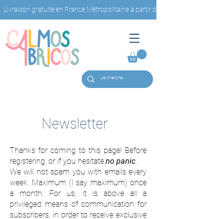
Livraison gratuite en France Métropolitaine à partir de 40€ d'achat                         
Newsletter
Thanks for coming to this page! Before
registering, or if you hesitate,
no panic
.
We will not spam you with emails every
week. Maximum (I say maximum) once
a month. For us, it is above all a
privileged means of communication for
subscribers, in order to receive exclusive