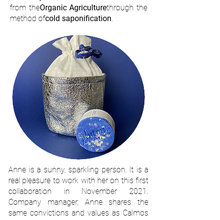
from the
Organic Agriculture
through the
method of
cold saponification
.
Anne is a sunny, sparkling person. It is a
real pleasure to work with her on this first
collaboration in November 2021.
Company manager, Anne shares the
same convictions and values as Calmos