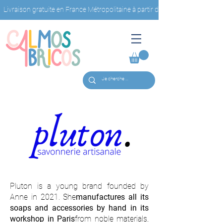
Livraison gratuite en France Métropolitaine à partir de 40€ d'achat                         
Pluton is a young brand founded by
Anne in 2021. She
manufactures all its
soaps and accessories by hand in its
workshop in Paris
from noble materials,