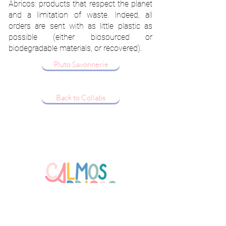
Abricos: products that respect the planet
and a limitation of waste. Indeed, all
orders are sent with as little plastic as
possible (either biosourced or
biodegradable materials, or recovered).
Pluto Savonnerie
Back to Collabs